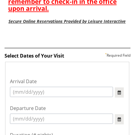
Select Dates of Your Visit
Required Field
Arrival Date
Departure Date