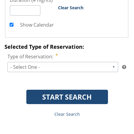
Duration (# nights)
Clear Search
Show Calendar
Selected Type of Reservation:
Type of Reservation:
- Select One -
START SEARCH
Clear Search