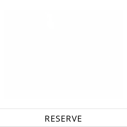
favorites
email
park
write
park
reviews
review
RESERVE