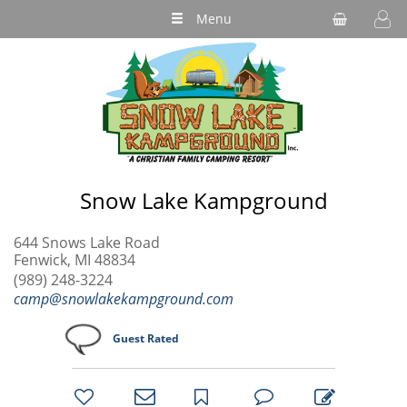
Menu
Snow Lake Kampground
644 Snows Lake Road
Fenwick, MI 48834
(989) 248-3224
camp@snowlakekampground.com
Guest Rated
bookmark