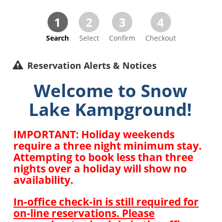
1
2
3
4
Search
Select
Confirm
Checkout
Reservation Alerts & Notices