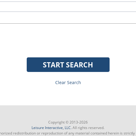
START SEARCH
Clear Search
Copyright © 2013-2026
Leisure Interactive, LLC.
All rights reserved.
orized redistribution or reproduction of any material contained herein is strictly 