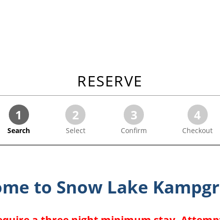
RESERVE
1
2
3
4
Search
Select
Confirm
Checkout