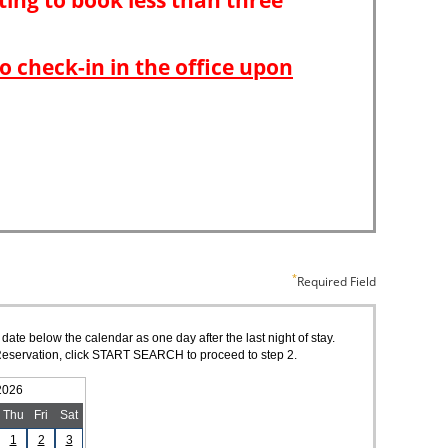
Required Field
 date below the calendar as one day after the last night of stay.
of Reservation, click START SEARCH to proceed to step 2.
2026
Thu
Fri
Sat
1
2
3