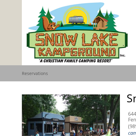
Reservations
S
644
Fen
(98
ca