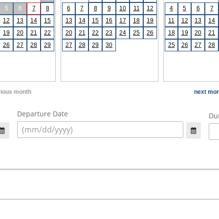
5
6
7
8
6
7
8
9
10
11
12
4
5
6
7
12
13
14
15
13
14
15
16
17
18
19
11
12
13
14
19
20
21
22
20
21
22
23
24
25
26
18
19
20
21
26
27
28
29
27
28
29
30
25
26
27
28
vious month
next mon
Departure Date
Dur