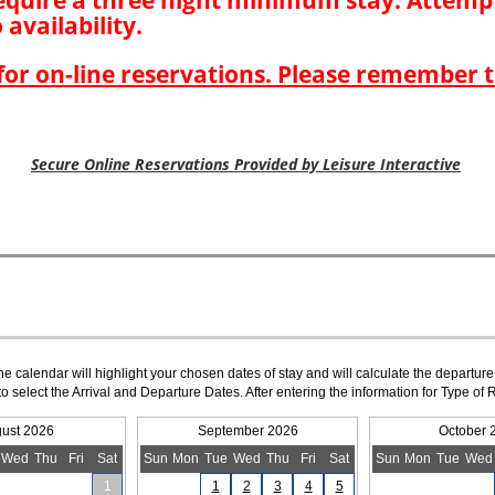
The calendar will highlight your chosen dates of stay and will calculate the departure
to select the Arrival and Departure Dates. After entering the information for Type 
ust 2026
September 2026
October 
Wed
Thu
Fri
Sat
Sun
Mon
Tue
Wed
Thu
Fri
Sat
Sun
Mon
Tue
Wed
1
1
2
3
4
5