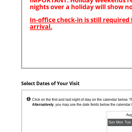
Select Dates of Your Visit
Instructions
Click on the first and last night of stay on the calendar below. 
Alternatively
, you may use the date fields below the calendar 
Aug
Sun
Mon
Tue