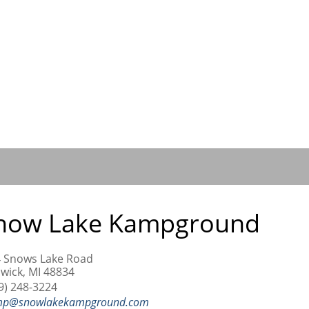
now Lake Kampground
 Snows Lake Road
wick, MI 48834
9) 248-3224
mp@snowlakekampground.com