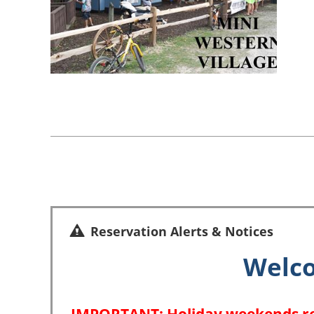
Reservation Alerts & Notices