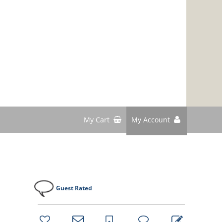
My Cart
My Account
Guest Rated
bookmark