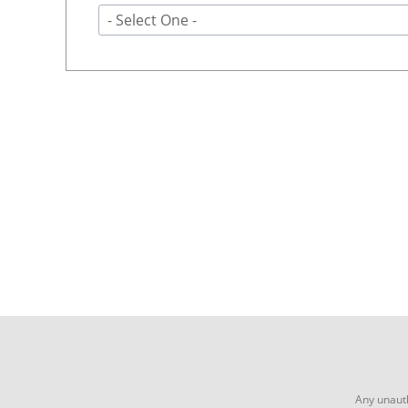
- Select One -
Any unauth