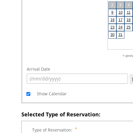
2
3
4
9
10
11
16
17
18
23
24
25
30
31
< pre
Arrival Date
Show Calendar
Selected Type of Reservation:
Type of Reservation: