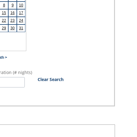
8
9
10
15
16
17
22
23
24
29
30
31
th >
ation (# nights)
Clear Search