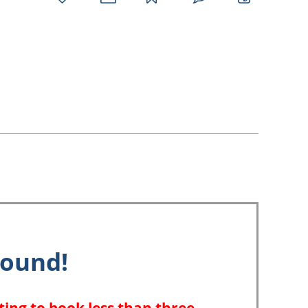
favorites
email
park
write
park
reviews
review