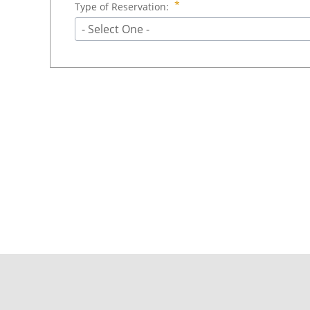
Type of Reservation:
- Select One -