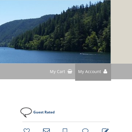
My Cart
My Account
Guest Rated
bookmark