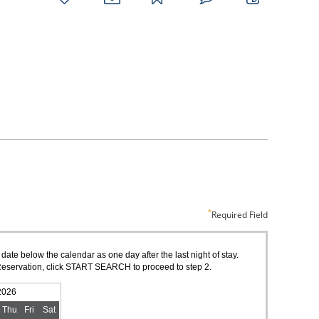
favorites
email
park
write
park
reviews
review
Required Field
 date below the calendar as one day after the last night of stay.
of Reservation, click START SEARCH to proceed to step 2.
2026
Thu
Fri
Sat