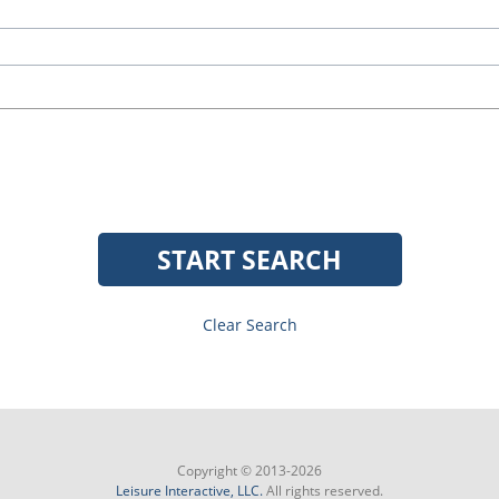
START SEARCH
Clear Search
Copyright © 2013-2026
Leisure Interactive, LLC.
All rights reserved.