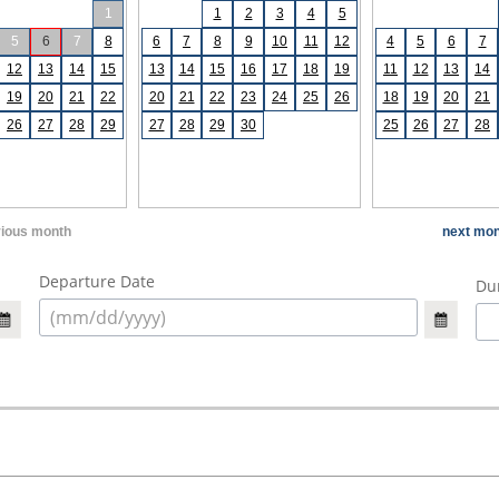
1
1
2
3
4
5
5
6
7
8
6
7
8
9
10
11
12
4
5
6
7
12
13
14
15
13
14
15
16
17
18
19
11
12
13
14
19
20
21
22
20
21
22
23
24
25
26
18
19
20
21
26
27
28
29
27
28
29
30
25
26
27
28
vious month
next mon
Departure Date
Dur