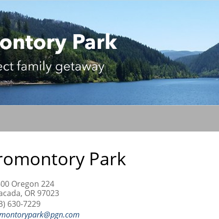
romontory Park
00 Oregon 224
acada, OR 97023
3) 630-7229
montorypark@pgn.com