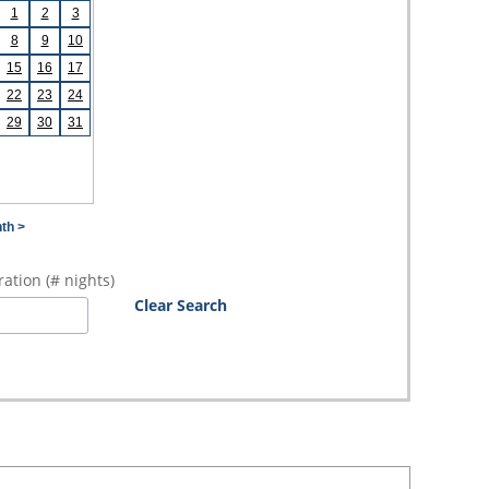
1
2
3
8
9
10
15
16
17
22
23
24
29
30
31
th >
ation (# nights)
Clear Search