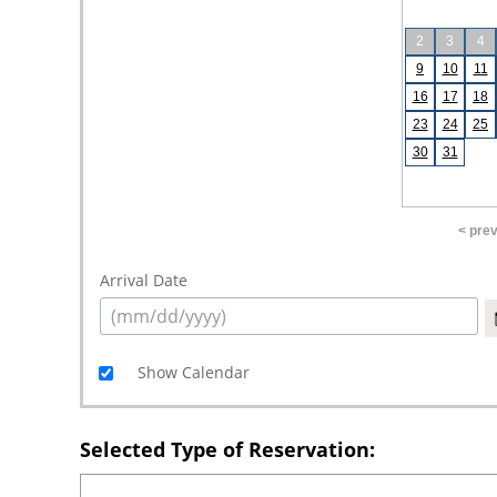
2
3
4
9
10
11
16
17
18
23
24
25
30
31
< pre
Arrival Date
Show Calendar
Selected Type of Reservation: