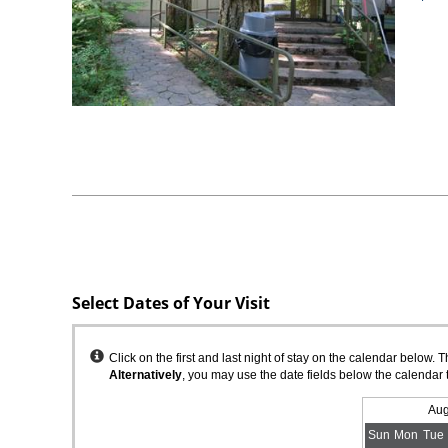
Select Dates of Your Visit
Instructions
Click on the first and last night of stay on the calendar below. 
Alternatively
, you may use the date fields below the calendar 
Aug
Sun
Mon
Tue