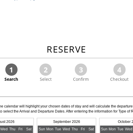
RESERVE
1
2
3
4
Search
Select
Confirm
Checkout
The calendar will highlight your chosen dates of stay and will calculate the departure
to select the Arrival and Departure Dates. After entering the information for Type 
ust 2026
September 2026
October 
Wed
Thu
Fri
Sat
Sun
Mon
Tue
Wed
Thu
Fri
Sat
Sun
Mon
Tue
Wed