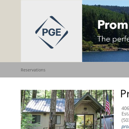
Reservations
P
406
Est
(50
pro