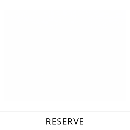
favorites
email
park
write
park
reviews
review
RESERVE