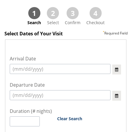
1
2
3
4
Search
Select
Confirm
Checkout
Select Dates of Your Visit
Required Field
Arrival Date
Departure Date
Duration (# nights)
Clear Search