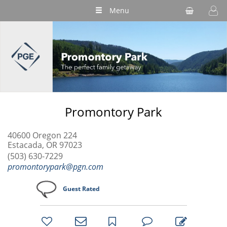
Menu
Promontory Park
40600 Oregon 224
Estacada, OR 97023
(503) 630-7229
promontorypark@pgn.com
Guest Rated
bookmark