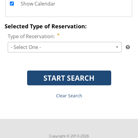
Show Calendar
Selected Type of Reservation:
Type of Reservation:
- Select One -
START SEARCH
Clear Search
Copyright © 2013-2026