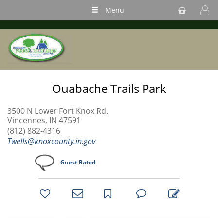
Menu
Ouabache Trails Park
3500 N Lower Fort Knox Rd.
Vincennes, IN 47591
(812) 882-4316
Twells@knoxcounty.in.gov
Guest Rated
bookmark
favorites
email
park
write
park
reviews
review