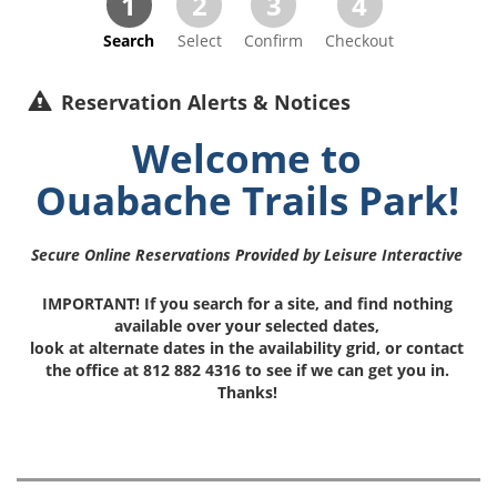
1
2
3
4
Search
Select
Confirm
Checkout
Reservation Alerts & Notices