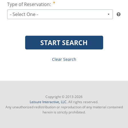
Type of Reservation:
- Select One -
START SEARCH
Clear Search
Copyright © 2013-2026
Leisure Interactive, LLC.
All rights reserved.
Any unauthorized redistribution or reproduction of any material contained
herein is strictly prohibited.