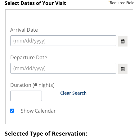
Select Dates of Your Visit
Required Field
Arrival Date
Departure Date
Duration (# nights)
Clear Search
Show Calendar
Selected Type of Reservation: