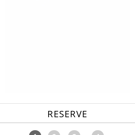
RESERVE