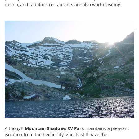
casino, and fabulous restaurants are also worth visiting.
Although
Mountain Shadows RV Park
maintains a pleasant
isolation from the hectic city, guests still have the