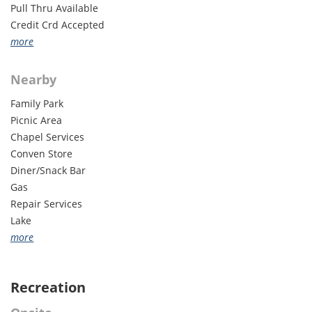
Pull Thru Available
Credit Crd Accepted
ADA Accessible
more
50 Amp Available
Internet Access
Nearby
Cable TV Hookup
Family Park
Laundry
Picnic Area
Groups Welcome
Chapel Services
Monthly Rates
Conven Store
WiFi
Diner/Snack Bar
Gas
Repair Services
Lake
Horse Facility
more
Lodging - Other
Forest Areas
Recreation