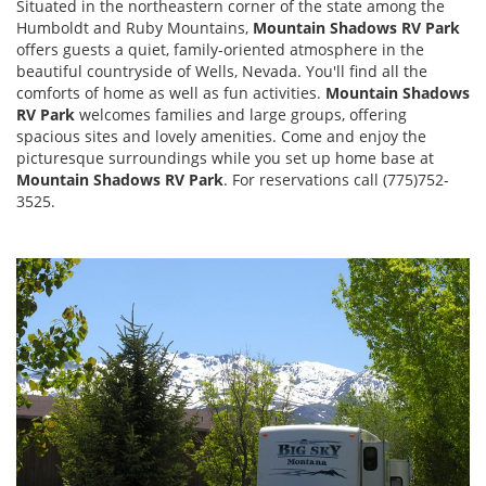
Situated in the northeastern corner of the state among the
Humboldt and Ruby Mountains,
Mountain Shadows RV Park
offers guests a quiet, family-oriented atmosphere in the
beautiful countryside of Wells, Nevada. You'll find all the
comforts of home as well as fun activities.
Mountain Shadows
RV Park
welcomes families and large groups, offering
spacious sites and lovely amenities. Come and enjoy the
picturesque surroundings while you set up home base at
Mountain Shadows RV Park
. For reservations call (775)752-
3525.