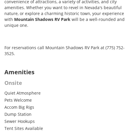
convenience of attractions, a variety of activities, and city
amenities. Whether you want to revel in Nevada's beautiful
nature, or explore a charming historic town, your experience
with
Mountain Shadows RV Park
will be a well-rounded and
unique one.
For reservations call Mountain Shadows RV Park at (775) 752-
3525.
Amenities
Onsite
Quiet Atmosphere
Pets Welcome
Accom Big Rigs
Dump Station
Sewer Hookups
Tent Sites Available