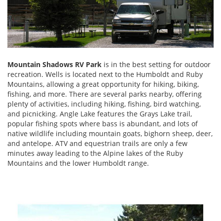
Mountain Shadows RV Park
is in the best setting for outdoor
recreation. Wells is located next to the Humboldt and Ruby
Mountains, allowing a great opportunity for hiking, biking,
fishing, and more. There are several parks nearby, offering
plenty of activities, including hiking, fishing, bird watching,
and picnicking. Angle Lake features the Grays Lake trail,
popular fishing spots where bass is abundant, and lots of
native wildlife including mountain goats, bighorn sheep, deer,
and antelope. ATV and equestrian trails are only a few
minutes away leading to the Alpine lakes of the Ruby
Mountains and the lower Humboldt range.