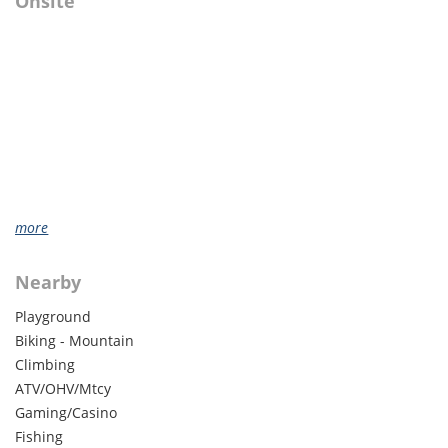
Onsite
more
Nearby
Playground
Biking - Mountain
Climbing
ATV/OHV/Mtcy
Gaming/Casino
Fishing