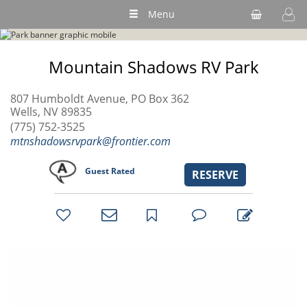
Menu
Mountain Shadows RV Park
807 Humboldt Avenue, PO Box 362
Wells, NV 89835
(775) 752-3525
mtnshadowsrvpark@frontier.com
Guest Rated
RESERVE
bookmark
favorites
email
park
write
park
reviews
review