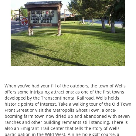
When you've had your fill of the outdoors, the town of Wells
offers some intriguing attractions; as one of the first towns
developed by the Transcontinental Railroad, Wells holds
historic points of interest. Take a walking tour of the Old Town
Front Street or visit the Metropolis Ghost Town, a once-
booming farm town now dried up and abandoned with seven
ranches and other building remnants still standing. There is
also an Emigrant Trail Center that tells the story of Wells'
participation in the Wild West. A nine-hole golf course, a