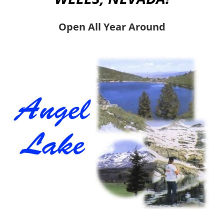
Open All Year Around