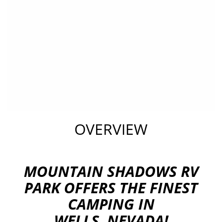
OVERVIEW
MOUNTAIN SHADOWS RV
PARK OFFERS THE FINEST
CAMPING IN
WELLS, NEVADA!