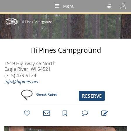
Menu
Hi Pines Campground
1919 Highway 45 North
Eagle River, WI 54521
(715) 479-9124
info@hipines.net
Guest Rated
RESERVE
bookmark
favorites
email
park
write
park
reviews
review