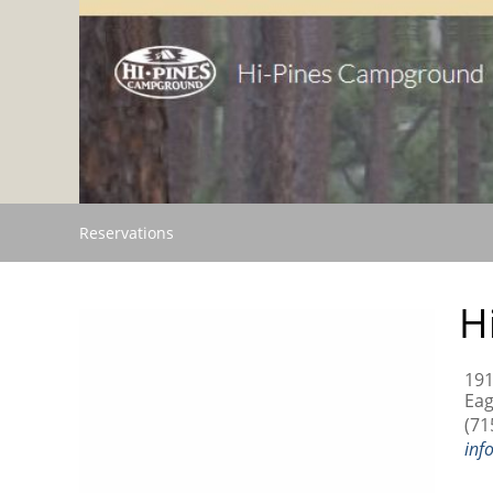
Reservations
H
191
Eag
(71
inf