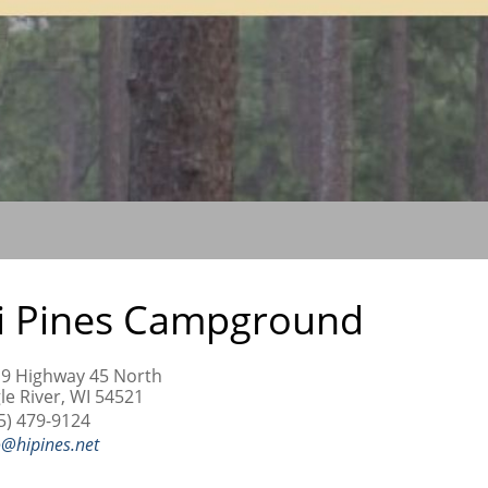
i Pines Campground
9 Highway 45 North
le River, WI 54521
5) 479-9124
o@hipines.net