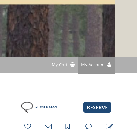
My Cart
My Account
RESERVE
Guest Rated
bookmark
favorites
email
park
write