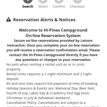
Search
Select
Confirm
Checkout
Reservation Alerts & Notices