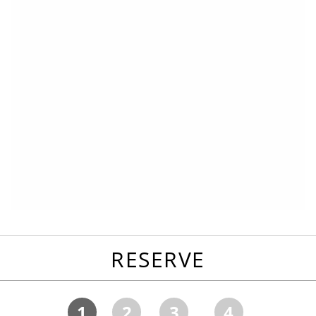
RESERVE
1
2
3
4