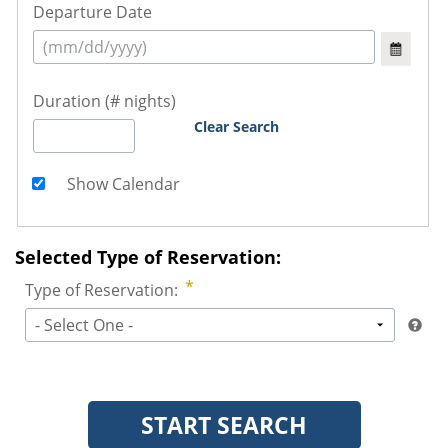
Departure Date
Duration (# nights)
Clear Search
Show Calendar
Selected Type of Reservation:
Type of Reservation:
- Select One -
START SEARCH