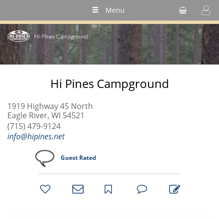
Menu
Hi Pines Campground
1919 Highway 45 North
Eagle River, WI 54521
(715) 479-9124
info@hipines.net
Guest Rated
bookmark
favorites
email
park
write
park
reviews
review