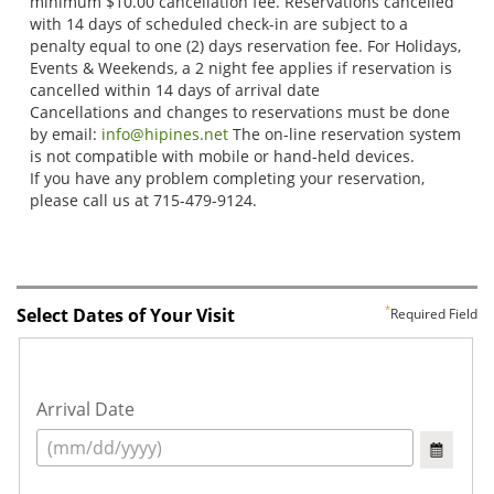
Select Dates of Your Visit
Required Field
Arrival Date