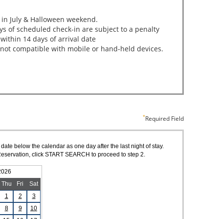
Required Field
 date below the calendar as one day after the last night of stay.
of Reservation, click START SEARCH to proceed to step 2.
2026
Thu
Fri
Sat
1
2
3
8
9
10