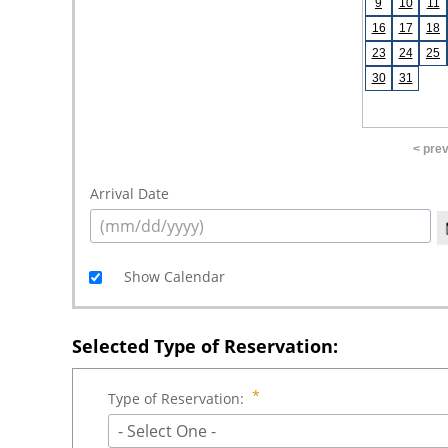
9
10
11
16
17
18
23
24
25
30
31
< pre
Arrival Date
Show Calendar
Selected Type of Reservation:
Type of Reservation:
- Select One -