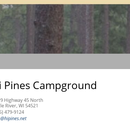
i Pines Campground
9 Highway 45 North
le River, WI 54521
5) 479-9124
o@hipines.net