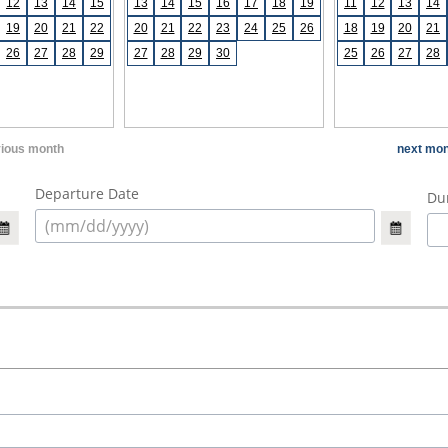
12
13
14
15
13
14
15
16
17
18
19
11
12
13
14
19
20
21
22
20
21
22
23
24
25
26
18
19
20
21
26
27
28
29
27
28
29
30
25
26
27
28
vious month
next mon
Departure Date
Dur