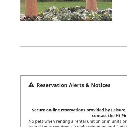
Reservation Alerts & Notices