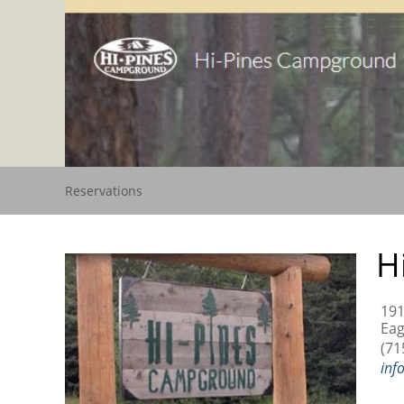
Reservations
H
191
Eag
(71
inf