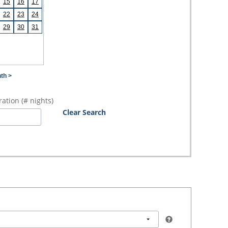
15
16
17
22
23
24
29
30
31
th >
ation (# nights)
Clear Search