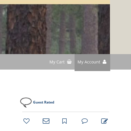
My Cart
My Account
Guest Rated
bookmark
favorites
email
park
write