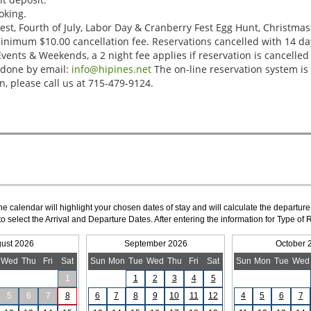
The calendar will highlight your chosen dates of stay and will calculate the departure
to select the Arrival and Departure Dates. After entering the information for Type 
ust 2026
September 2026
October 
Wed
Thu
Fri
Sat
Sun
Mon
Tue
Wed
Thu
Fri
Sat
Sun
Mon
Tue
Wed
1
1
2
3
4
5
5
6
7
8
6
7
8
9
10
11
12
4
5
6
7