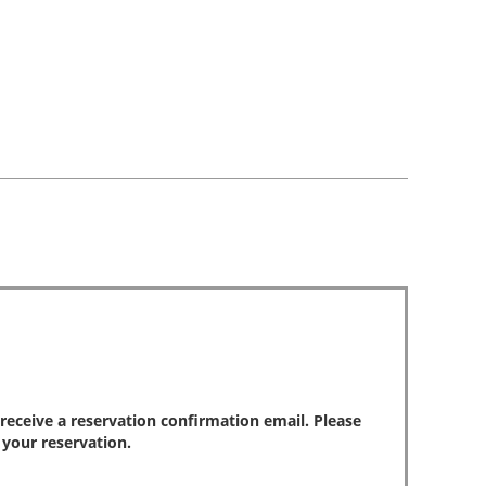
park
reviews
review