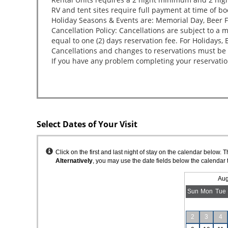
Select Dates of Your Visit
Instructions
Click on the first and last night of stay on the calendar below. 
Alternatively
, you may use the date fields below the calendar 
Aug
Sun
Mon
Tue
2
3
4