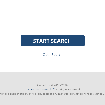
START SEARCH
Clear Search
Copyright © 2013-2026
Leisure Interactive, LLC.
All rights reserved.
orized redistribution or reproduction of any material contained herein is strictly 