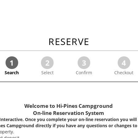
RESERVE
1
2
3
4
Search
Select
Confirm
Checkout