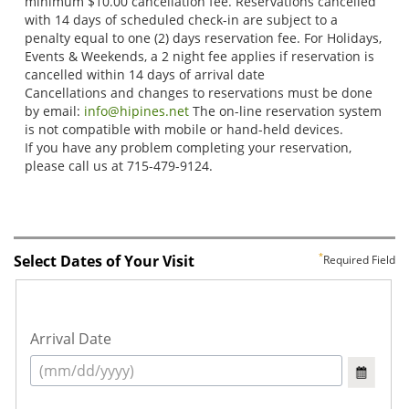
Select Dates of Your Visit
Required Field
Arrival Date