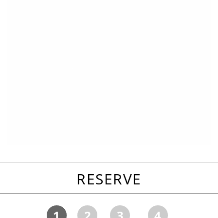
RESERVE
1
2
3
4