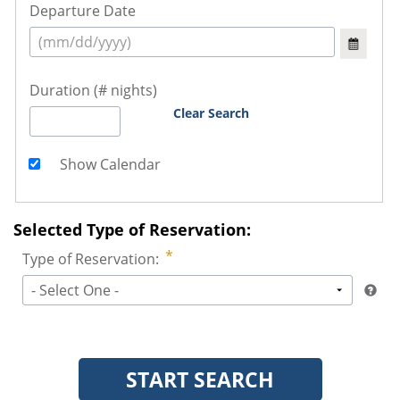
Departure Date
Duration (# nights)
Clear Search
Show Calendar
Selected Type of Reservation:
Type of Reservation:
- Select One -
START SEARCH