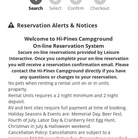
Search
Select
Confirm
Checkout
Reservation Alerts & Notices