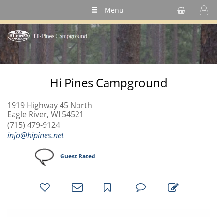
Menu
Hi Pines Campground
1919 Highway 45 North
Eagle River, WI 54521
(715) 479-9124
info@hipines.net
Guest Rated
bookmark
favorites
email
park
write
park
reviews
review