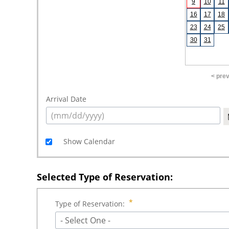
9
10
11
16
17
18
23
24
25
30
31
< pre
Arrival Date
Show Calendar
Selected Type of Reservation:
Type of Reservation:
- Select One -