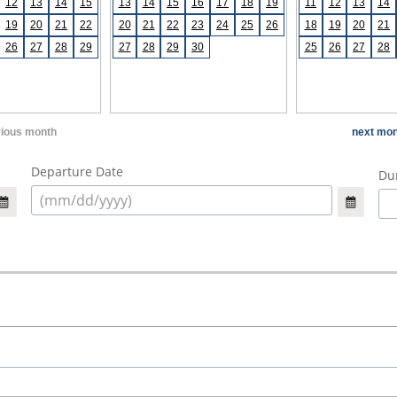
12
13
14
15
13
14
15
16
17
18
19
11
12
13
14
19
20
21
22
20
21
22
23
24
25
26
18
19
20
21
26
27
28
29
27
28
29
30
25
26
27
28
vious month
next mon
Departure Date
Dur