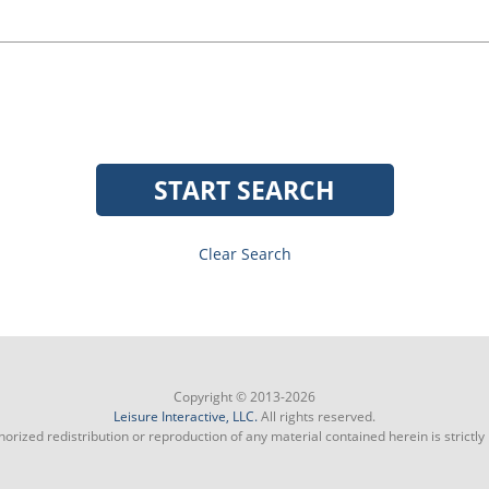
START SEARCH
Clear Search
Copyright © 2013-2026
Leisure Interactive, LLC.
All rights reserved.
orized redistribution or reproduction of any material contained herein is strictly 