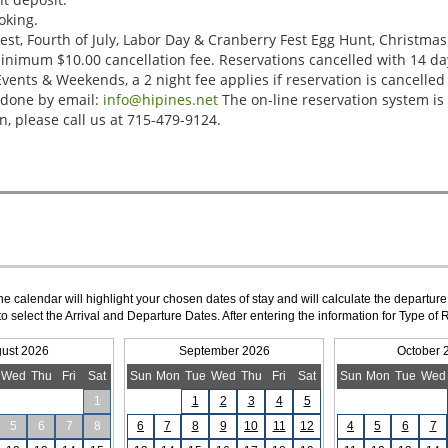
The calendar will highlight your chosen dates of stay and will calculate the departure
to select the Arrival and Departure Dates. After entering the information for Type 
ust 2026
September 2026
October 
Wed
Thu
Fri
Sat
Sun
Mon
Tue
Wed
Thu
Fri
Sat
Sun
Mon
Tue
Wed
1
1
2
3
4
5
5
6
7
8
6
7
8
9
10
11
12
4
5
6
7