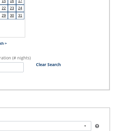
15
16
17
22
23
24
29
30
31
th >
ation (# nights)
Clear Search