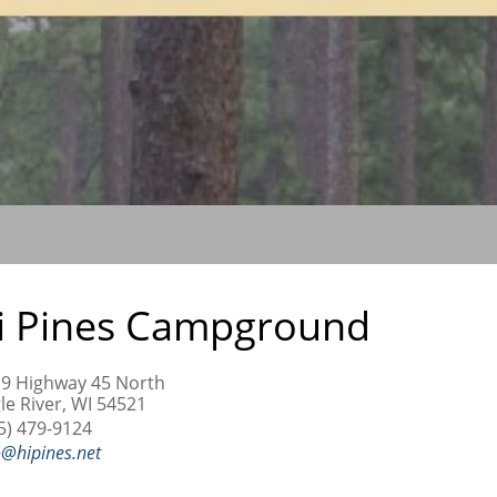
i Pines Campground
9 Highway 45 North
le River, WI 54521
5) 479-9124
o@hipines.net