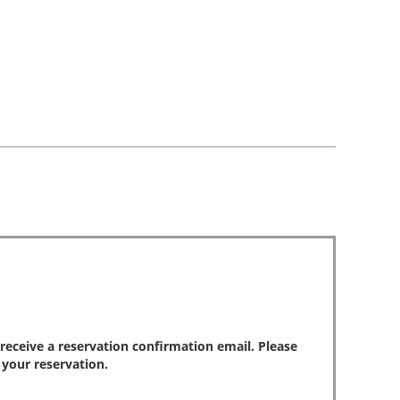
park
reviews
review