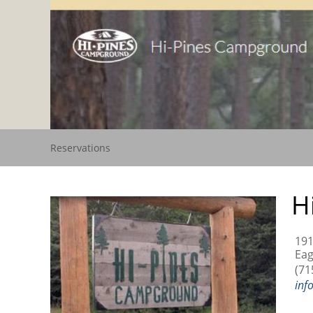
Reservations
H
191
Eag
(71
inf