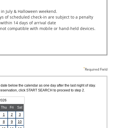
Required Field
 date below the calendar as one day after the last night of stay.
of Reservation, click START SEARCH to proceed to step 2.
2026
Thu
Fri
Sat
1
2
3
8
9
10