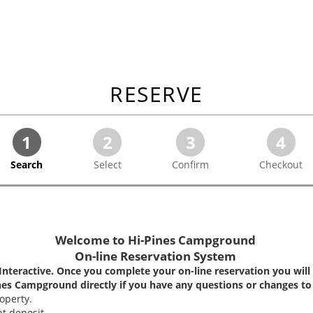
RESERVE
1
2
3
4
Search
Select
Confirm
Checkout