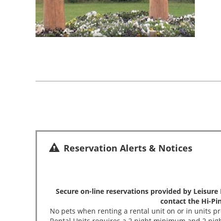
Reservation Alerts & Notices