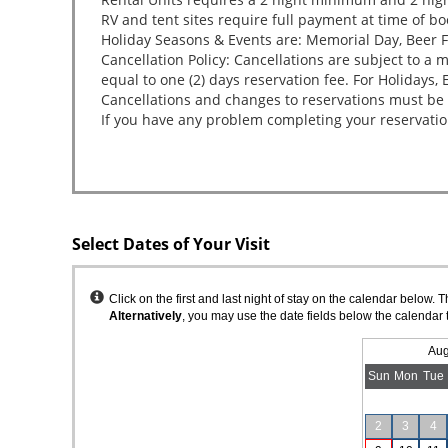
Select Dates of Your Visit
Instructions
Click on the first and last night of stay on the calendar below. 
Alternatively
, you may use the date fields below the calendar 
Aug
Sun
Mon
Tue
2
3
4