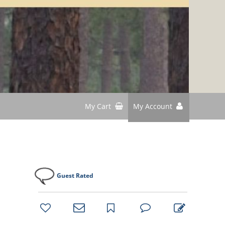
My Cart
My Account
Guest Rated
bookmark
favorites
email
park
write