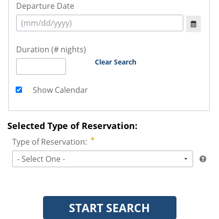
Departure Date
Duration (# nights)
Clear Search
Show Calendar
Selected Type of Reservation:
Type of Reservation:
- Select One -
START SEARCH