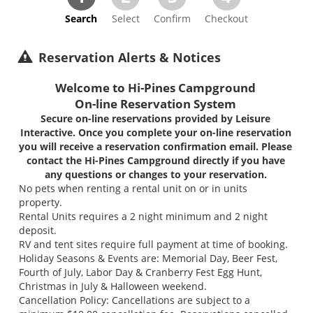
Search
Select
Confirm
Checkout
Reservation Alerts & Notices