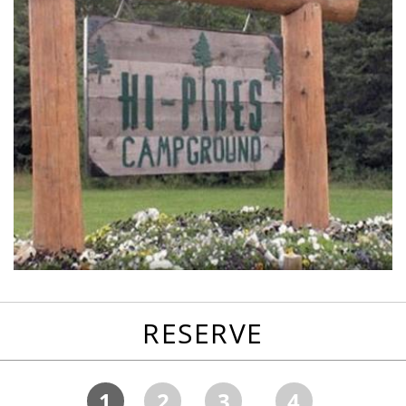
RESERVE
1
2
3
4