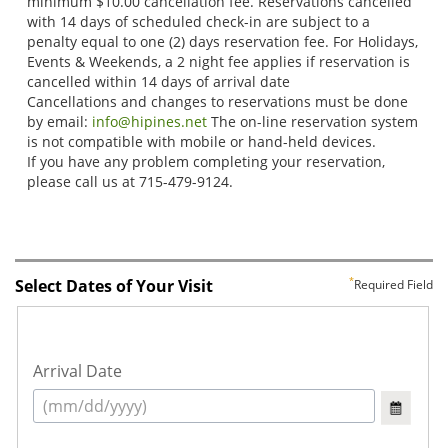
Select Dates of Your Visit
Required Field
Arrival Date