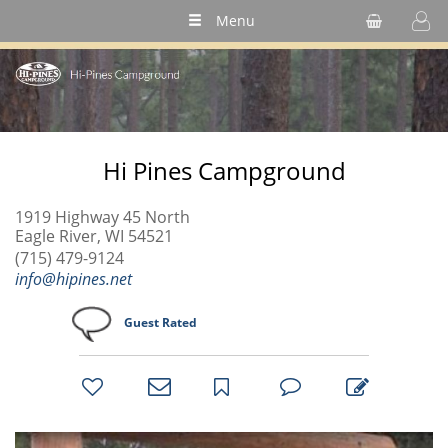
Menu
Hi Pines Campground
1919 Highway 45 North
Eagle River, WI 54521
(715) 479-9124
info@hipines.net
Guest Rated
bookmark
favorites
email
park
write
park
reviews
review