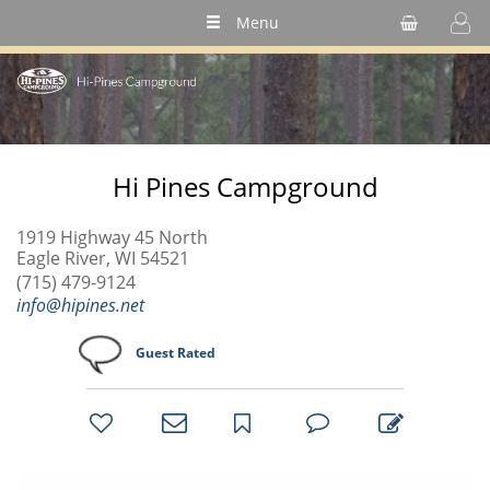
Menu
Hi Pines Campground
1919 Highway 45 North
Eagle River, WI 54521
(715) 479-9124
info@hipines.net
Guest Rated
bookmark
favorites
email
park
write
park
reviews
review