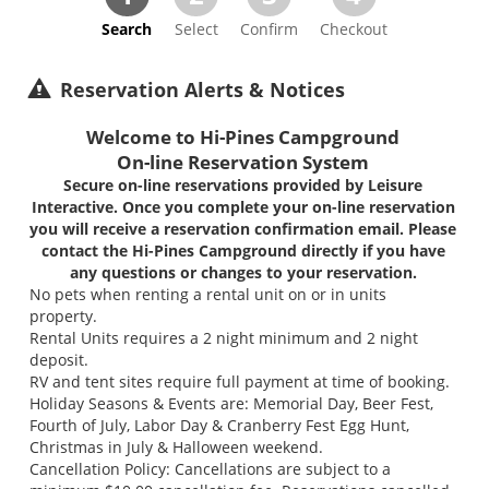
Search
Select
Confirm
Checkout
Reservation Alerts & Notices