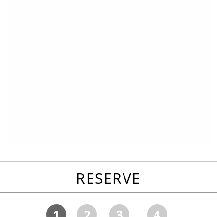
RESERVE
1
2
3
4