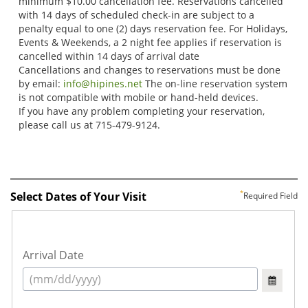
Select Dates of Your Visit
Required Field
Arrival Date