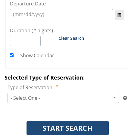
Departure Date
Duration (# nights)
Clear Search
Show Calendar
Selected Type of Reservation:
Type of Reservation:
- Select One -
START SEARCH