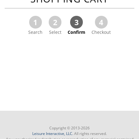
1
2
3
4
Search
Select
Confirm
Checkout
Copyright © 2013-2026
Leisure Interactive, LLC.
All rights reserved.