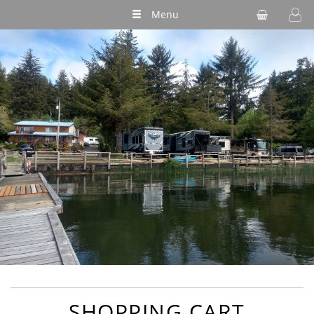
Menu
SHOPPING CART