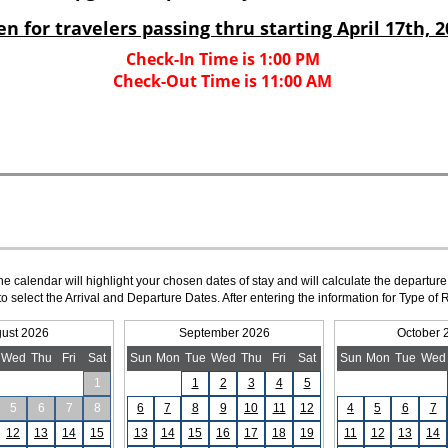
The calendar will highlight your chosen dates of stay and will calculate the departure
to select the Arrival and Departure Dates. After entering the information for Type 
ust 2026
September 2026
October 
Wed
Thu
Fri
Sat
Sun
Mon
Tue
Wed
Thu
Fri
Sat
Sun
Mon
Tue
Wed
1
1
2
3
4
5
5
6
7
8
6
7
8
9
10
11
12
4
5
6
7
12
13
14
15
13
14
15
16
17
18
19
11
12
13
14