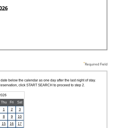
Required Field
 date below the calendar as one day after the last night of stay.
of Reservation, click START SEARCH to proceed to step 2.
2026
Thu
Fri
Sat
1
2
3
8
9
10
15
16
17