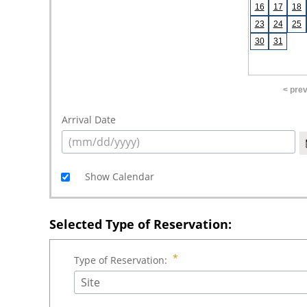
16
17
18
23
24
25
30
31
< pre
Arrival Date
Show Calendar
Selected Type of Reservation:
Type of Reservation:
Site