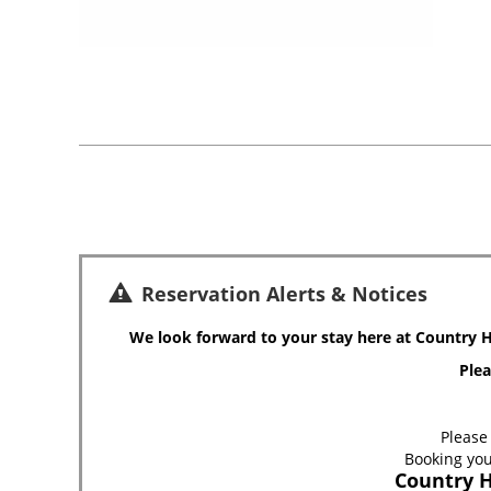
Reservation Alerts & Notices