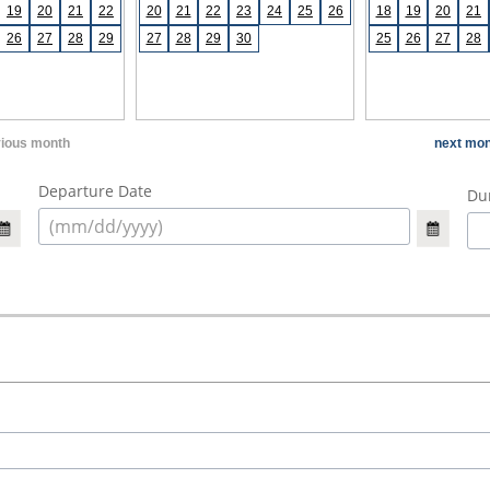
19
20
21
22
20
21
22
23
24
25
26
18
19
20
21
26
27
28
29
27
28
29
30
25
26
27
28
vious month
next mon
Departure Date
Dur