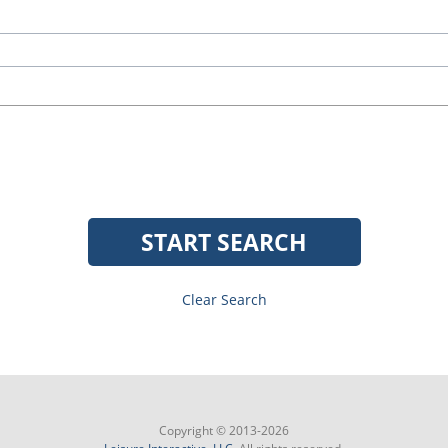
START SEARCH
Clear Search
Copyright © 2013-2026