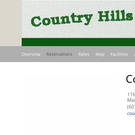
Overview
Reservations
Rates
Map
Facilities
C
11
Mar
(60
cou