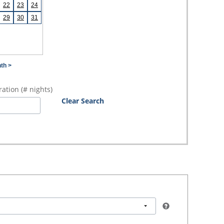
22
23
24
29
30
31
th >
ation (# nights)
Clear Search