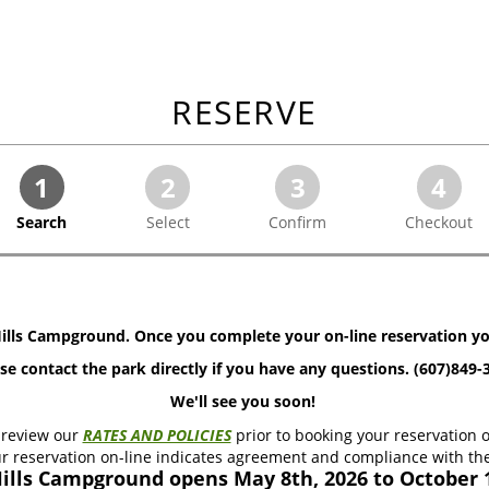
RESERVE
1
2
3
4
Search
Select
Confirm
Checkout