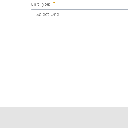
Unit Type:
- Select One -