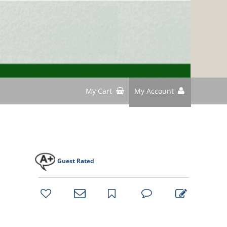
My Cart
My Account
Guest Rated
bookmark
favorites
email
park
write
park
reviews
review