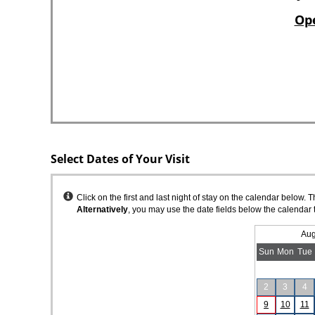
Select Dates of Your Visit
Instructions
Click on the first and last night of stay on the calendar below. 
Alternatively
, you may use the date fields below the calendar 
Aug
Sun
Mon
Tue
2
3
4
9
10
11