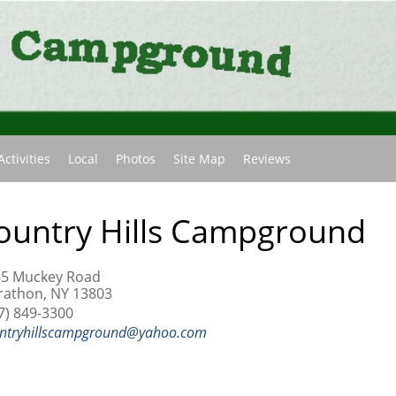
(current)
Activities
Local
Photos
Site Map
Reviews
ountry Hills Campground
65 Muckey Road
athon, NY 13803
7) 849-3300
ntryhillscampground@yahoo.com