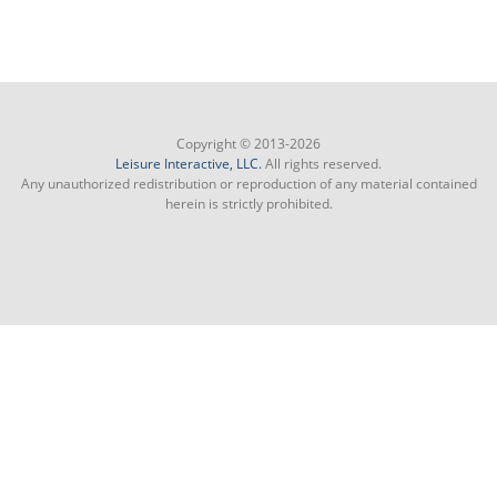
Copyright © 2013-2026
Leisure Interactive, LLC.
All rights reserved.
Any unauthorized redistribution or reproduction of any material contained
herein is strictly prohibited.