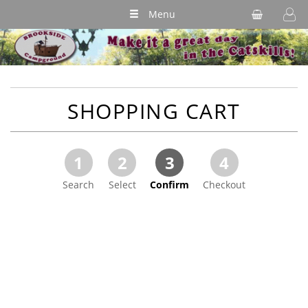
Menu
SHOPPING CART
1
2
3
4
Search
Select
Confirm
Checkout