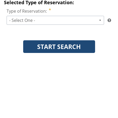
Selected Type of Reservation:
Type of Reservation:
- Select One -
START SEARCH
Clear Search
Copyright © 2013-2026
Leisure Interactive, LLC.
All rights reserved.
Any unauthorized redistribution or reproduction of any material contained
herein is strictly prohibited.