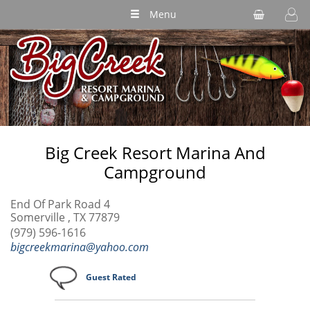
Menu
Big Creek Resort Marina And
Campground
End Of Park Road 4
Somerville , TX 77879
(979) 596-1616
bigcreekmarina@yahoo.com
Guest Rated