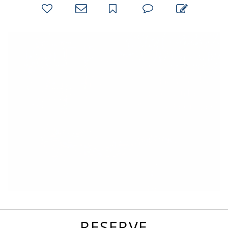
bookmark
favorites
email
park
write
park
reviews
review
RESERVE