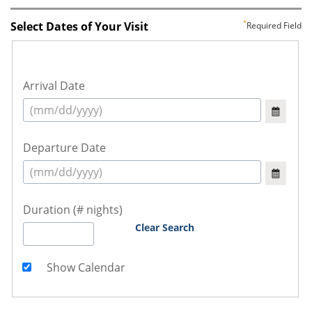
Select Dates of Your Visit
Required Field
Arrival Date
Departure Date
Duration (# nights)
Clear Search
Show Calendar