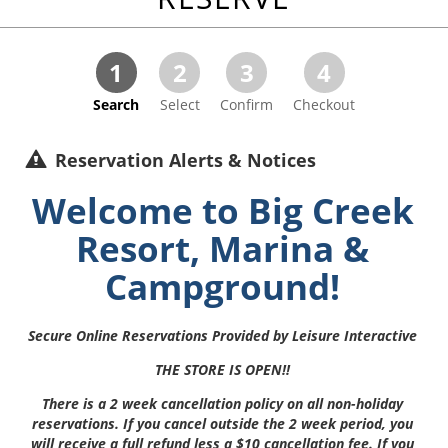
1
2
3
4
Search
Select
Confirm
Checkout
Reservation Alerts & Notices