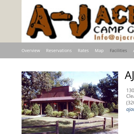
Overview
Reservations
Rates
Map
Facilities
A
130
Cle
(32
aja