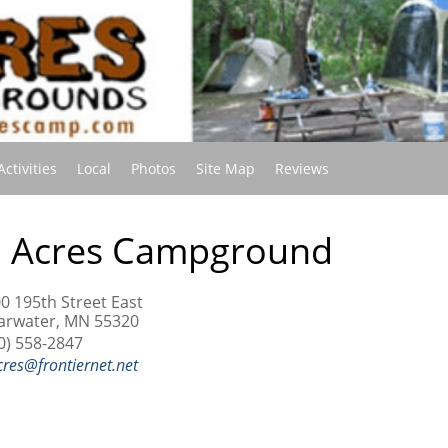
(current)
Activities
Local
Photos
Site Map
Reviews
J Acres Campground
0 195th Street East
arwater, MN 55320
0) 558-2847
cres@frontiernet.net