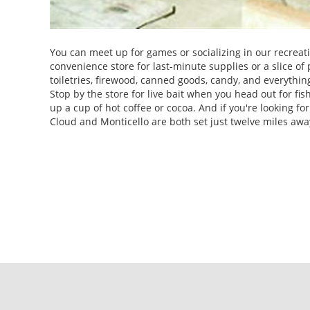
You can meet up for games or socializing in our recreati
convenience store for last-minute supplies or a slice of p
toiletries, firewood, canned goods, candy, and everythin
Stop by the store for live bait when you head out for fis
up a cup of hot coffee or cocoa. And if you're looking fo
Cloud and Monticello are both set just twelve miles awa