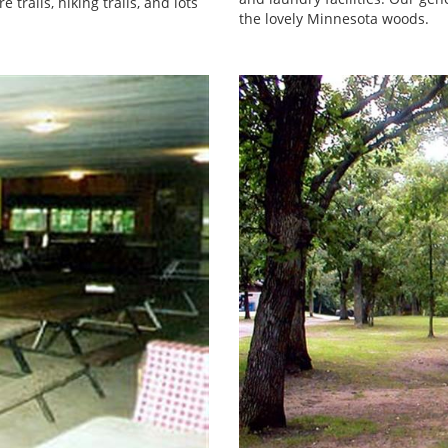
trails, hiking trails, and lots
the lovely Minnesota woods.