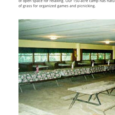
of open space for relaxing. Our 150-acre camp has nature 
of grass for organized games and picnicking.