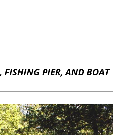
 FISHING PIER, AND BOAT