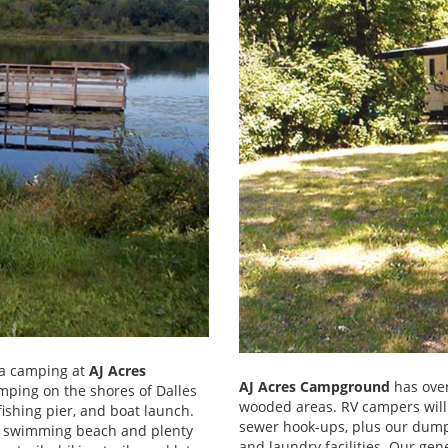
ota camping at
AJ Acres
AJ Acres Campground
has over
amping on the shores of Dalles
wooded areas. RV campers will
ishing pier, and boat launch.
sewer hook-ups, plus our dump 
 a swimming beach and plenty
and laundry facilities. Our gen