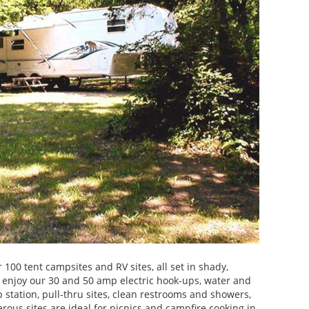
 100 tent campsites and RV sites, all set in shady,
 enjoy our 30 and 50 amp electric hook-ups, water and
station, pull-thru sites, clean restrooms and showers,
erous sites are ideal for picnics and campfire cooking in