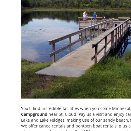
You'll find incredible facilities when you come Minnes
Campground
near St. Cloud. Pay us a visit and enjoy c
Lake and Lake Feldges, making use of our sandy beach, f
We offer canoe rentals and pontoon boat rentals, plus