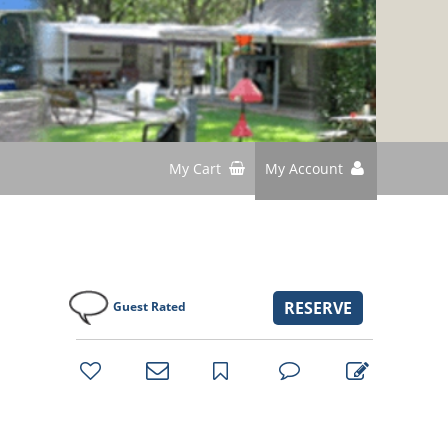
My Cart
My Account
RESERVE
Guest Rated
bookmark
favorites
email
park
write
park
reviews
review