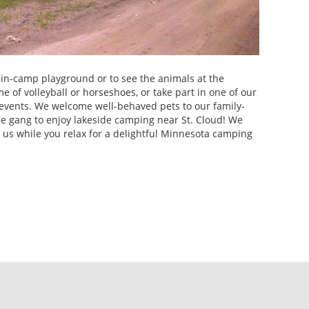
e in-camp playground or to see the animals at the
e of volleyball or horseshoes, or take part in one of our
events. We welcome well-behaved pets to our family-
ole gang to enjoy lakeside camping near St. Cloud! We
o us while you relax for a delightful Minnesota camping