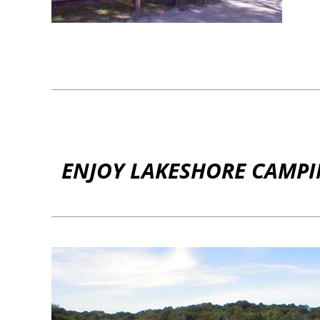
ENJOY LAKESHORE CAMPIN