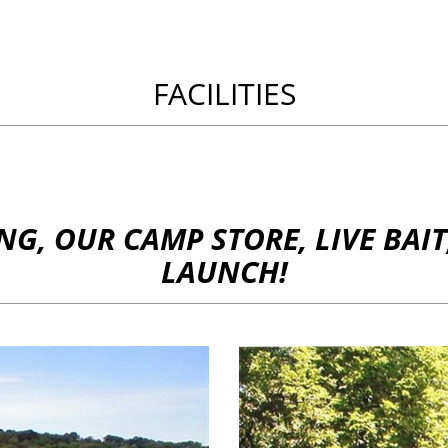
FACILITIES
G, OUR CAMP STORE, LIVE BAIT,
LAUNCH!