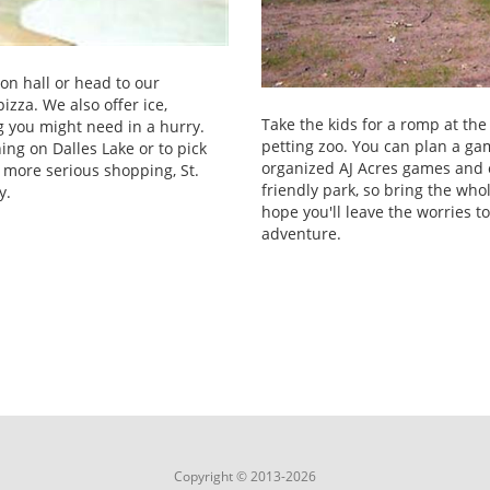
on hall or head to our
izza. We also offer ice,
Take the kids for a romp at th
g you might need in a hurry.
petting zoo. You can plan a gam
hing on Dalles Lake or to pick
organized AJ Acres games and 
r more serious shopping, St.
friendly park, so bring the wh
y.
hope you'll leave the worries t
adventure.
Copyright © 2013-2026