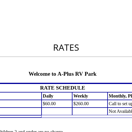
RATES