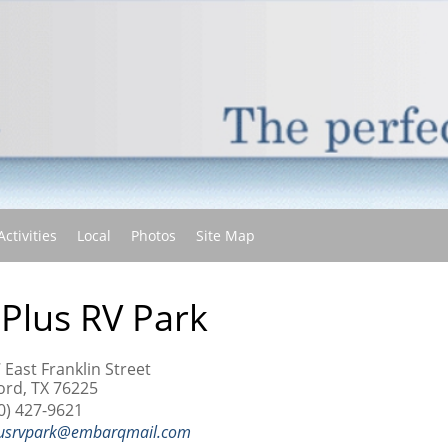
(current)
Activities
Local
Photos
Site Map
 Plus RV Park
 East Franklin Street
ord, TX 76225
0) 427-9621
usrvpark@embarqmail.com