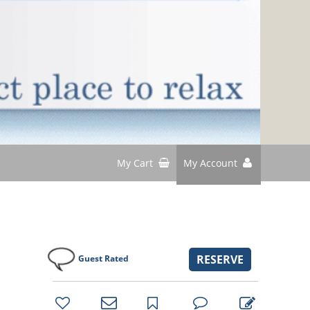
My Cart
My Account
RESERVE
Guest Rated
bookmark