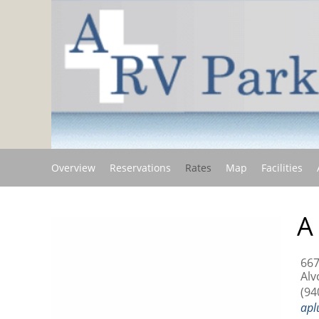
Overview
Reservations
Rates
Map
Facilities
A
667
Alv
(94
apl