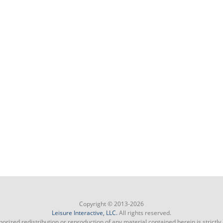
Copyright © 2013-2026
Leisure Interactive, LLC.
All rights reserved.
orized redistribution or reproduction of any material contained herein is strictly 