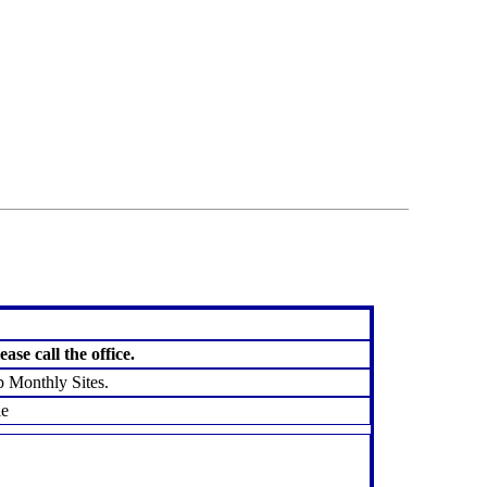
favorites
email
park
write
park
reviews
review