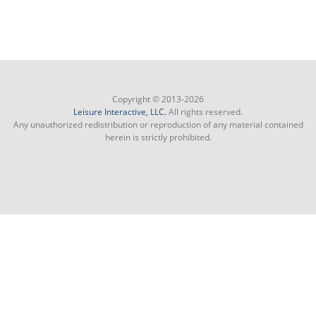
Copyright © 2013-2026
Leisure Interactive, LLC.
All rights reserved.
Any unauthorized redistribution or reproduction of any material contained
herein is strictly prohibited.