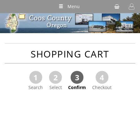
Menu
SHOPPING CART
1
2
3
4
Search
Select
Confirm
Checkout