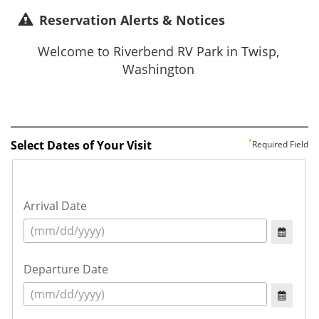
Reservation Alerts & Notices
Select Dates of Your Visit
Required Field
Arrival Date
Departure Date