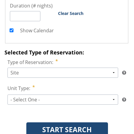
Duration (# nights)
Clear Search
Show Calendar
Selected Type of Reservation:
Type of Reservation:
Site
Unit Type:
- Select One -
START SEARCH