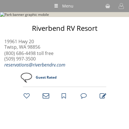
Menu
Riverbend RV Resort
19961 Hwy 20
Twisp, WA 98856
(800) 686-4498 toll free
(509) 997-3500
reservations@riverbendrv.com
Guest Rated
bookmark
favorites
email
park
write
park
reviews
review