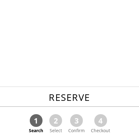
RESERVE
1
2
3
4
Search
Select
Confirm
Checkout