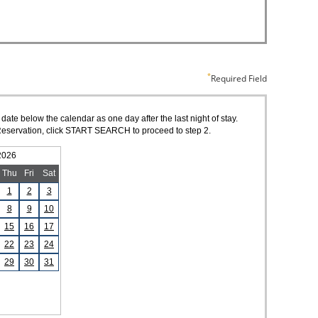
Required Field
 date below the calendar as one day after the last night of stay.
of Reservation, click START SEARCH to proceed to step 2.
2026
Thu
Fri
Sat
1
2
3
8
9
10
15
16
17
22
23
24
29
30
31