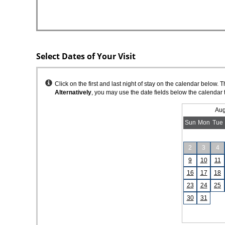
Select Dates of Your Visit
Instructions
Click on the first and last night of stay on the calendar below. 
Alternatively
, you may use the date fields below the calendar 
Aug
Sun
Mon
Tue
2
3
4
9
10
11
16
17
18
23
24
25
30
31