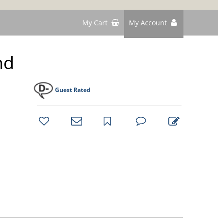
My Cart
My Account
nd
Guest Rated
bookmark
favorites
email
park
write
park
reviews
review