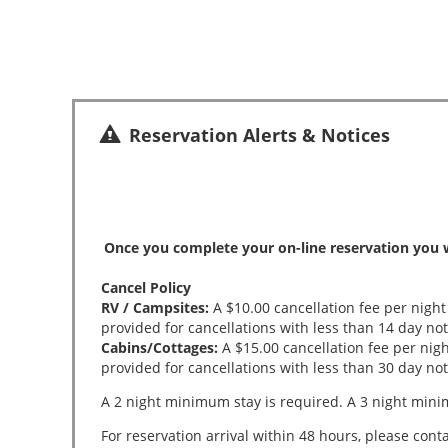
Reservation Alerts & Notices