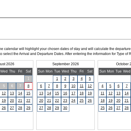
The calendar will highlight your chosen dates of stay and will calculate the departure
to select the Arrival and Departure Dates. After entering the information for Type 
ust 2026
September 2026
October 
Wed
Thu
Fri
Sat
Sun
Mon
Tue
Wed
Thu
Fri
Sat
Sun
Mon
Tue
Wed
1
1
2
3
4
5
5
6
7
8
6
7
8
9
10
11
12
4
5
6
7
12
13
14
15
13
14
15
16
17
18
19
11
12
13
14
19
20
21
22
20
21
22
23
24
25
26
18
19
20
21
26
27
28
29
27
28
29
30
25
26
27
28