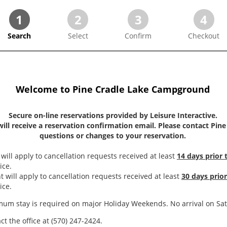
1
2
3
4
Search
Select
Confirm
Checkout