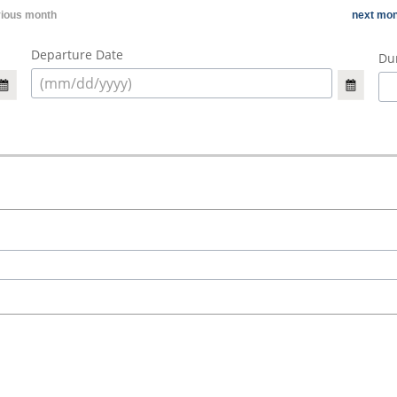
vious month
next mon
Departure Date
Dur