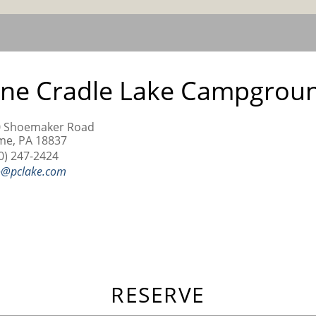
ine Cradle Lake Campgrou
0 Shoemaker Road
e, PA 18837
0) 247-2424
o@pclake.com
RESERVE