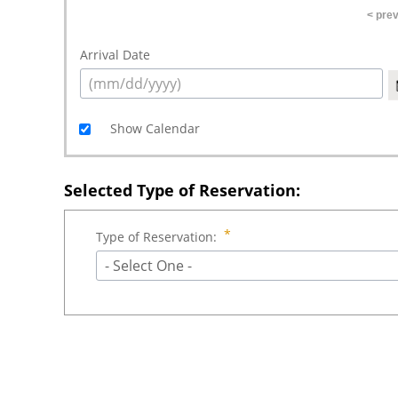
< pre
Arrival Date
Show Calendar
Selected Type of Reservation:
Type of Reservation:
- Select One -