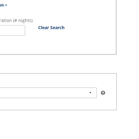
th >
ation (# nights)
Clear Search