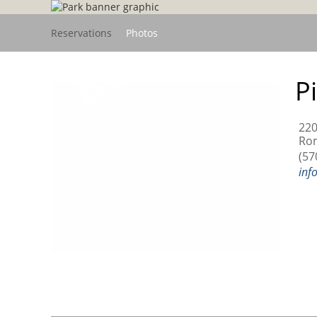
Reservations
Photos
P
22
Rom
(57
inf