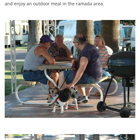
and enjoy an outdoor meal in the ramada area.