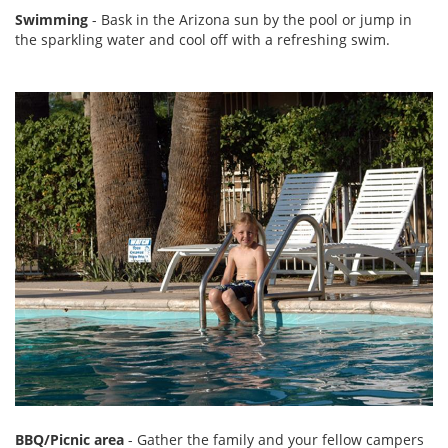
Swimming
- Bask in the Arizona sun by the pool or jump in
the sparkling water and cool off with a refreshing swim.
BBQ/Picnic area
- Gather the family and your fellow campers