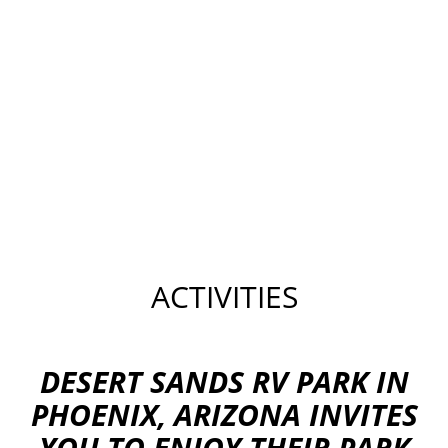
ACTIVITIES
DESERT SANDS RV PARK IN
PHOENIX, ARIZONA INVITES
YOU TO ENJOY THEIR PARK