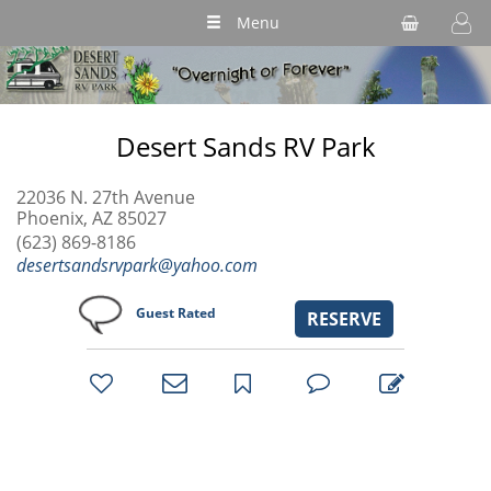
Menu
Desert Sands RV Park
22036 N. 27th Avenue
Phoenix, AZ 85027
(623) 869-8186
desertsandsrvpark@yahoo.com
Guest Rated
RESERVE
bookmark
favorites
email
park
write
park
reviews
review