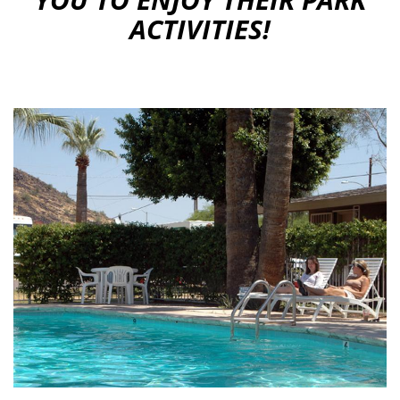
ACTIVITIES!