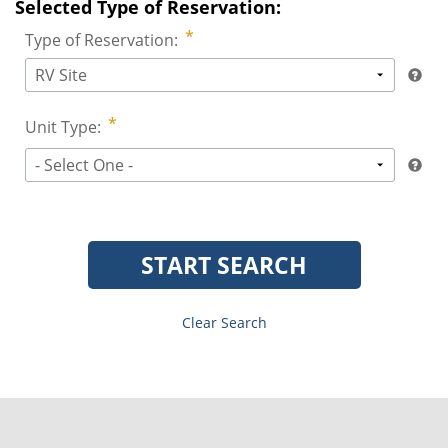
Selected Type of Reservation:
Type of Reservation:
RV Site
Unit Type:
- Select One -
START SEARCH
Clear Search