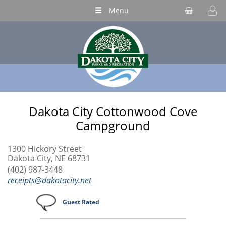
Menu
Dakota City Cottonwood Cove
Campground
1300 Hickory Street
Dakota City, NE 68731
(402) 987-3448
receipts@dakotacity.net
Guest Rated