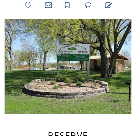
bookmark
favorites
email
park
write
park
reviews
review
RESERVE