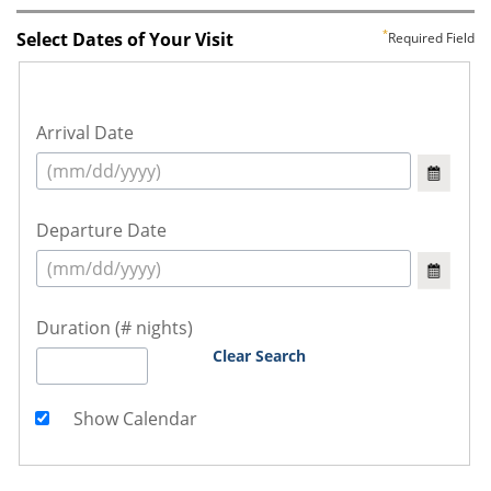
Select Dates of Your Visit
Required Field
Arrival Date
Departure Date
Duration (# nights)
Clear Search
Show Calendar