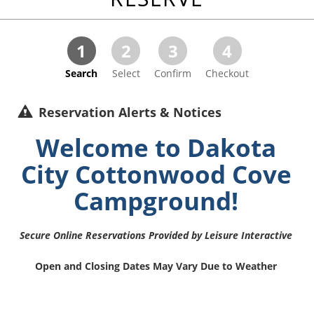
1
2
3
4
Search
Select
Confirm
Checkout
Reservation Alerts & Notices