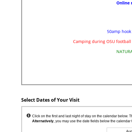
Select Dates of Your Visit
Instructions
Click on the first and last night of stay on the calendar below. 
Alternatively
, you may use the date fields below the calendar 
Aug