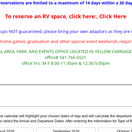
The calendar will highlight your chosen dates of stay and will calculate the departure
to select the Arrival and Departure Dates. After entering the information for Type 
ust 2026
September 2026
October 