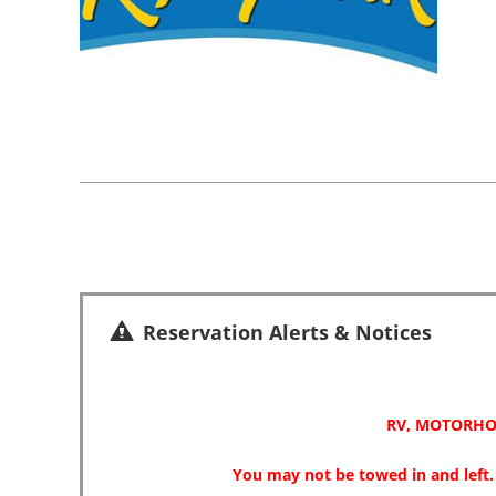
Reservation Alerts & Notices