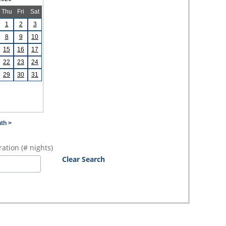
Thu
Fri
Sat
1
2
3
8
9
10
15
16
17
22
23
24
29
30
31
th >
ation (# nights)
Clear Search