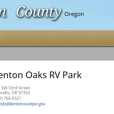
enton Oaks RV Park
 SW 53rd Street
vallis, OR 97333
1) 766-6521
rinfo@bentoncountyor.gov