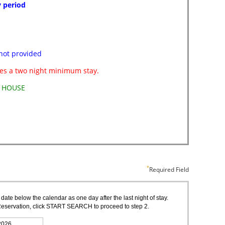
Required Field
 date below the calendar as one day after the last night of stay.
of Reservation, click START SEARCH to proceed to step 2.
2026