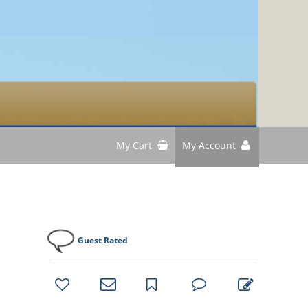
My Cart
My Account
Guest Rated
bookmark
favorites
email
park
write