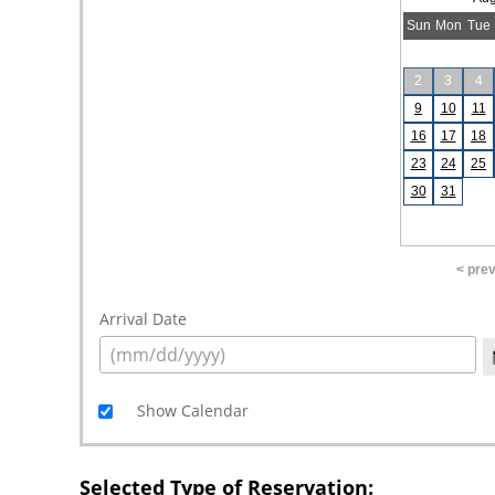
Sun
Mon
Tue
2
3
4
9
10
11
16
17
18
23
24
25
30
31
< pre
Arrival Date
Show Calendar
Selected Type of Reservation: