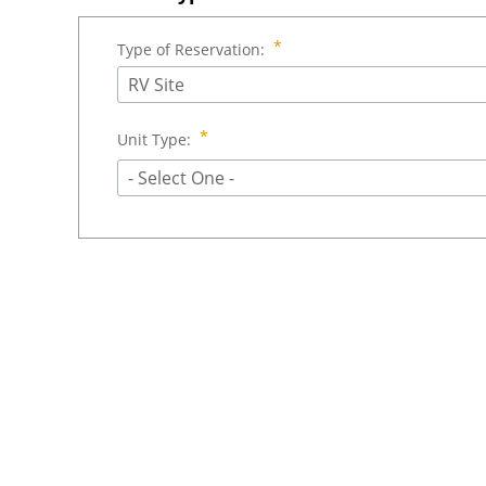
Type of Reservation:
RV Site
Unit Type:
- Select One -