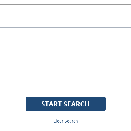
START SEARCH
Clear Search