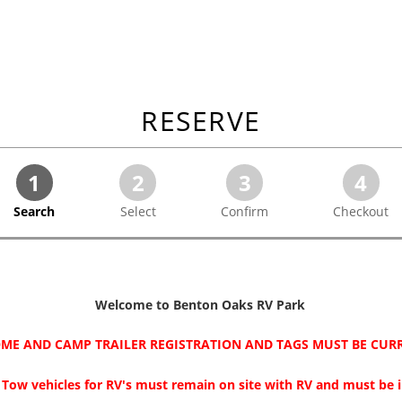
RESERVE
1
2
3
4
Search
Select
Confirm
Checkout