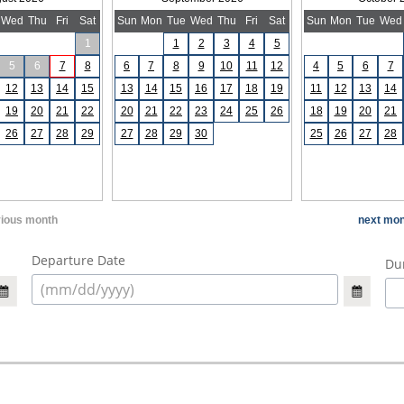
Wed
Thu
Fri
Sat
Sun
Mon
Tue
Wed
Thu
Fri
Sat
Sun
Mon
Tue
Wed
1
1
2
3
4
5
5
6
7
8
6
7
8
9
10
11
12
4
5
6
7
12
13
14
15
13
14
15
16
17
18
19
11
12
13
14
19
20
21
22
20
21
22
23
24
25
26
18
19
20
21
26
27
28
29
27
28
29
30
25
26
27
28
vious month
next mon
Departure Date
Dur