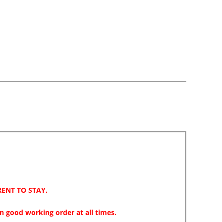
park
reviews
review