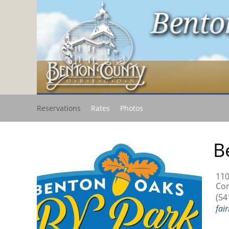
Reservations
Rates
Photos
B
110
Cor
(54
fai